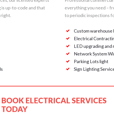
ces, our licensed experts
Professional commercial 
g is up-to-code and that
everything you need – f
 right.
to periodic inspections 
Custom warehouse l
n
Electrical Contracti
LED upgrading and r
Network System Wir
Parking Lots light
ls
Sign Lighting Servic
BOOK ELECTRICAL SERVICES
TODAY