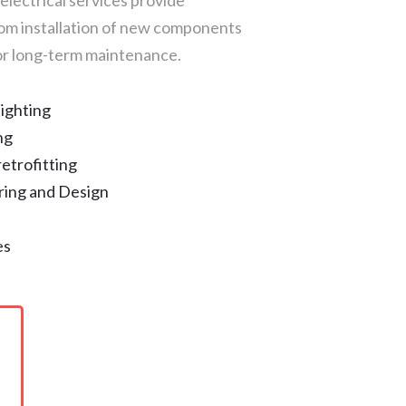
electrical services provide
rom installation of new components
for long-term maintenance.
ighting
ng
etrofitting
ing and Design
es