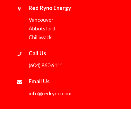
Red Ryno Energy
Vancouver
Abbotsford
Chilliwack
Call Us
(604) 860 6111
Email Us
info@redryno.com