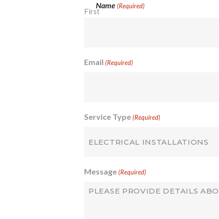
Name
(Required)
First
Email
(Required)
Service Type
(Required)
Message
(Required)