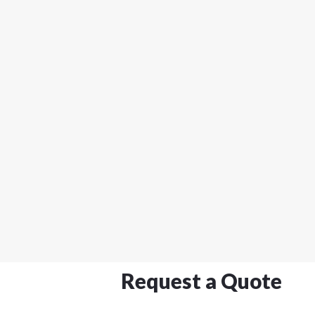
Request a Quote