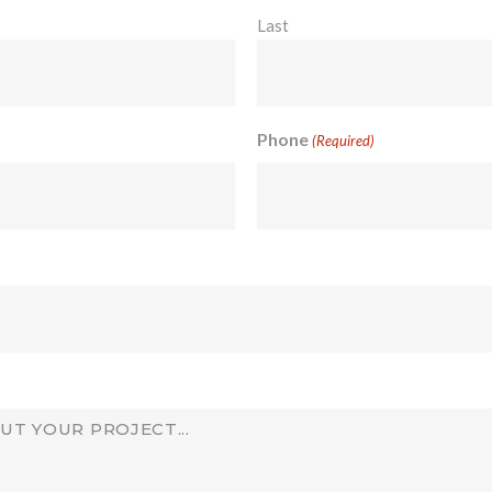
Last
Phone
(Required)