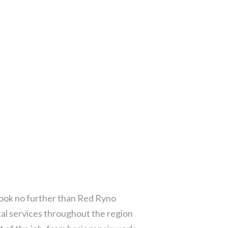
 Look no further than Red Ryno
cal services throughout the region