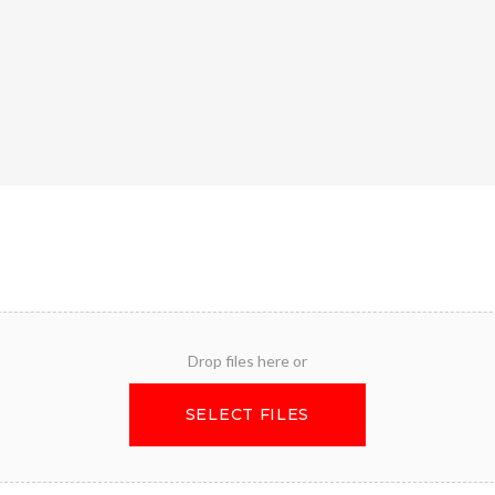
Drop files here or
SELECT FILES