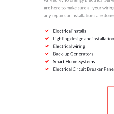
At Red Ryno Energy Electrical Servi
are here to make sure all your wirin
any repairs or installations are done
Electrical installs
Lighting design and installatio
Electrical wiring
Back-up Generators
Smart Home Systems
Electrical Circuit Breaker Pane