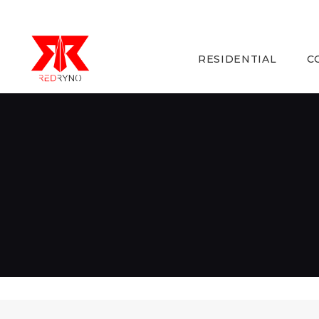
RESIDENTIAL
C