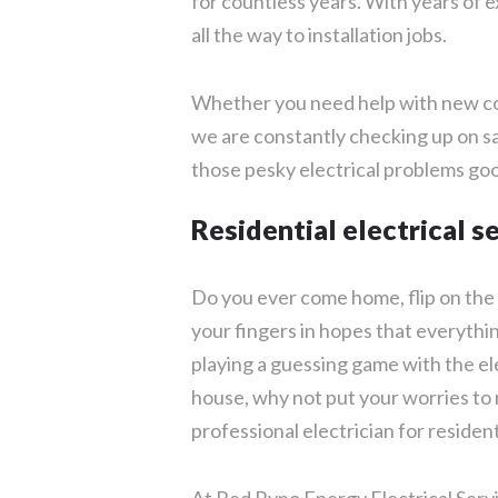
for countless years. With years of e
all the way to installation jobs.
Whether you need help with new con
we are constantly checking up on sa
those pesky electrical problems go
Residential electrical s
Do you ever come home, flip on the 
your fingers in hopes that everythi
playing a guessing game with the el
house, why not put your worries to r
professional electrician for resident