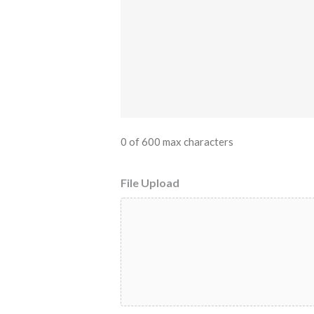
0 of 600 max characters
File Upload