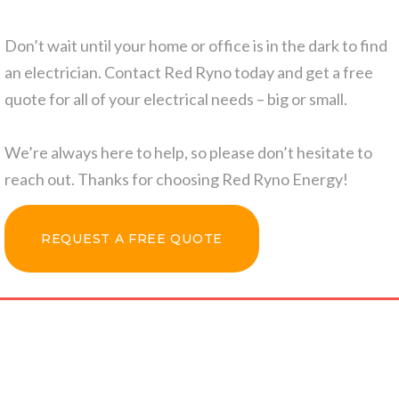
Don’t wait until your home or office is in the dark to find
an electrician. Contact Red Ryno today and get a free
quote for all of your electrical needs – big or small.
We’re always here to help, so please don’t hesitate to
reach out. Thanks for choosing Red Ryno Energy!
REQUEST A FREE QUOTE