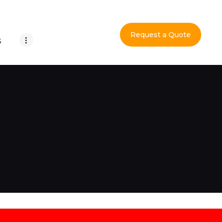
Request a Quote
S