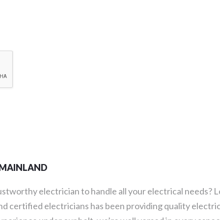
R MAINLAND
rustworthy electrician to handle all your electrical needs?
d certified electricians has been providing quality electri