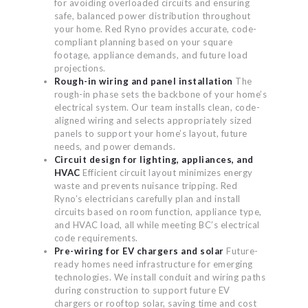
for avoiding overloaded circuits and ensuring
safe, balanced power distribution throughout
your home. Red Ryno provides accurate, code-
compliant planning based on your square
footage, appliance demands, and future load
projections.
Rough-in wiring and panel installation
The
rough-in phase sets the backbone of your home’s
electrical system. Our team installs clean, code-
aligned wiring and selects appropriately sized
panels to support your home’s layout, future
needs, and power demands.
Circuit design for lighting, appliances, and
HVAC
Efficient circuit layout minimizes energy
waste and prevents nuisance tripping. Red
Ryno’s electricians carefully plan and install
circuits based on room function, appliance type,
and HVAC load, all while meeting BC’s electrical
code requirements.
Pre-wiring for EV chargers and solar
Future-
ready homes need infrastructure for emerging
technologies. We install conduit and wiring paths
during construction to support future EV
chargers or rooftop solar, saving time and cost