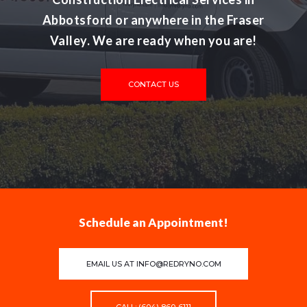
Abbotsford or anywhere in the Fraser
Valley. We are ready when you are!
CONTACT US
Schedule an Appointment!
EMAIL US AT
INFO@REDRYNO.COM
CALL: (604) 860-6111