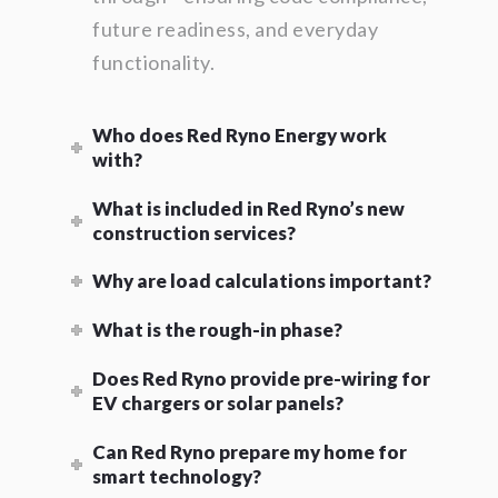
future readiness, and everyday
functionality.
Who does Red Ryno Energy work
with?
What is included in Red Ryno’s new
construction services?
Why are load calculations important?
What is the rough-in phase?
Does Red Ryno provide pre-wiring for
EV chargers or solar panels?
Can Red Ryno prepare my home for
smart technology?