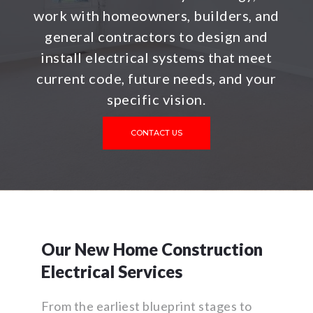
work with homeowners, builders, and
general contractors to design and
install electrical systems that meet
current code, future needs, and your
specific vision.
CONTACT US
Our New Home Construction
Electrical Services
From the earliest blueprint stages to