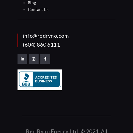
Blog
Contact Us
info@redryno.com
(604) 860 6111
Red Ryno Energy Ltd. © 2024. All