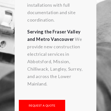
installations with full
documentation and site
coordination.
Serving the Fraser Valley
and Metro Vancouver
We
provide new construction
electrical services in
Abbotsford, Mission,
Chilliwack, Langley, Surrey,
and across the Lower
Mainland.
REQUEST A QUOTE