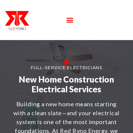
SERVICE
LOCATIONS
ABOUT US
FAQS
CONTACT US
FULL-SERVICE ELECTRICIANS
New Home Construction
Electrical Services
Building a new home means starting
with a clean slate—and your electrical
system is one of the most important
foundations. At Red Ryno Energy, we