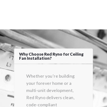
Why Choose Red Ryno for Ceiling
Fan Installation?
Whether you’re building
your forever home or a
multi-unit development,
Red Ryno delivers clean,
code-compliant