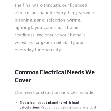
the final walk-through, our licensed
electricians handle everything: service
planning, panel selection, wiring,
lighting layout, and smart home
readiness. We ensure your home is
wired for long-term reliability and
everyday functionality.
Common Electrical Needs We
Cover
Our new construction services include:
Electrical layout planning with load
calculations
Proper load calculations are critical