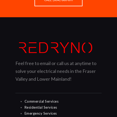
Feel free to email or call us at anytime to
solve your electrical needs in the Fraser
Valley and Lower Mainland!
Commercial Services
Residential Services
Emergency Services