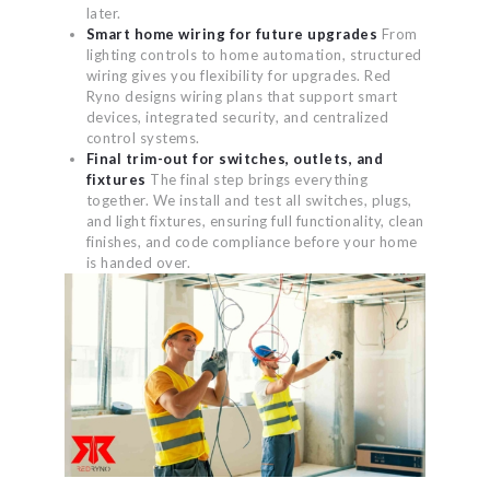
later.
Smart home wiring for future upgrades
From
lighting controls to home automation, structured
wiring gives you flexibility for upgrades. Red
Ryno designs wiring plans that support smart
devices, integrated security, and centralized
control systems.
Final trim-out for switches, outlets, and
fixtures
The final step brings everything
together. We install and test all switches, plugs,
and light fixtures, ensuring full functionality, clean
finishes, and code compliance before your home
is handed over.