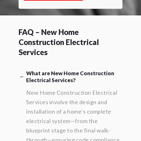
FAQ – New Home
Construction Electrical
Services
What are New Home Construction
Electrical Services?
New Home Construction Electrical
Services involve the design and
installation of a home’s complete
electrical system—from the
blueprint stage to the final walk-
through—ensuring code compliance,