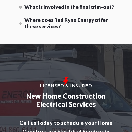
What is involved in the final trim-out?
Where does Red Ryno Energy offer
these services?
LICENSED & INSURED
New Home Construction
Electrical Services
Call us today to schedule your Home
Construction Electrical Services in