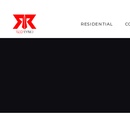
RESIDENTIAL
C