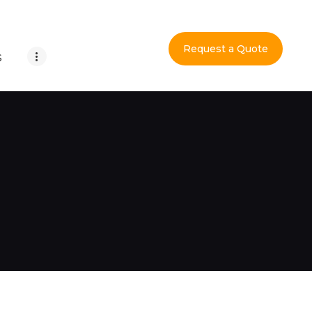
Request a Quote
S