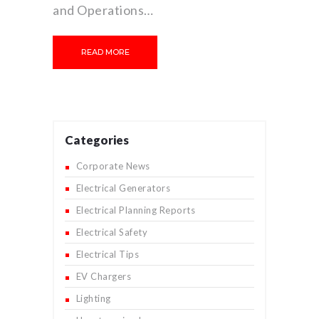
and Operations…
READ MORE
Categories
Corporate News
Electrical Generators
Electrical Planning Reports
Electrical Safety
Electrical Tips
EV Chargers
Lighting