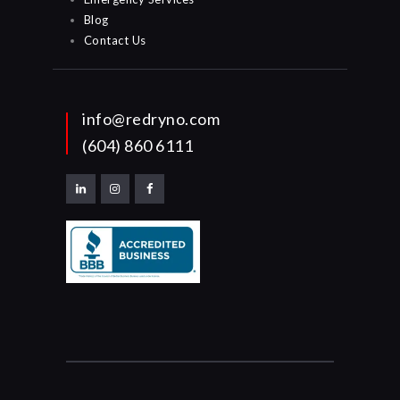
Blog
Contact Us
info@redryno.com
(604) 860 6111