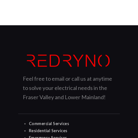
Feel free to email or call us at anytime
to solve your electrical needs in the
Fraser Valley and Lower Mainland!
Commercial Services
Residential Services
Emergency Services