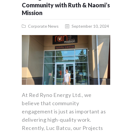
Community with Ruth & Naomi’s
Mission
Corporate News
September 10, 2024
At Red Ryno Energy Ltd., we
believe that community
engagement is just as important as
delivering high-quality work.
Recently, Luc Batcu, our Projects