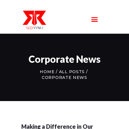
SERVICE
LOCATIONS
ABOUT US
FAQS
CONTACT US
Corporate News
HOME
ALL POSTS
CORPORATE NEWS
Making a Difference in Our