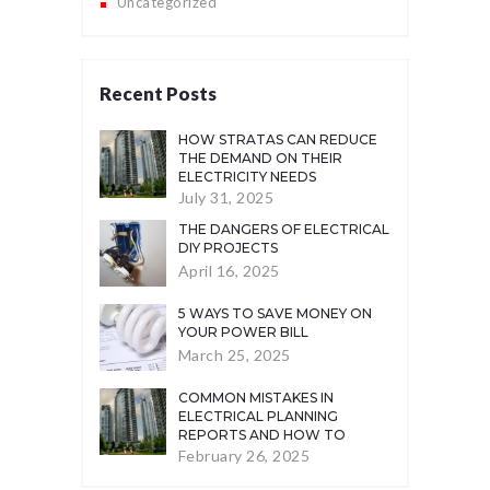
Uncategorized
Recent Posts
HOW STRATAS CAN REDUCE
THE DEMAND ON THEIR
ELECTRICITY NEEDS
July 31, 2025
THE DANGERS OF ELECTRICAL
DIY PROJECTS
April 16, 2025
5 WAYS TO SAVE MONEY ON
YOUR POWER BILL
March 25, 2025
COMMON MISTAKES IN
ELECTRICAL PLANNING
REPORTS AND HOW TO
AVOID THEM
February 26, 2025