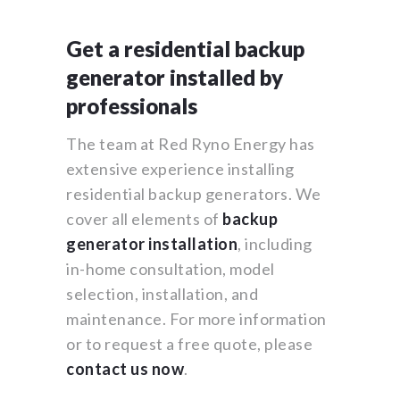
Get a residential backup
generator installed by
professionals
The team at Red Ryno Energy has
extensive experience installing
residential backup generators. We
cover all elements of
backup
generator installation
, including
in-home consultation, model
selection, installation, and
maintenance. For more information
or to request a free quote, please
contact us now
.