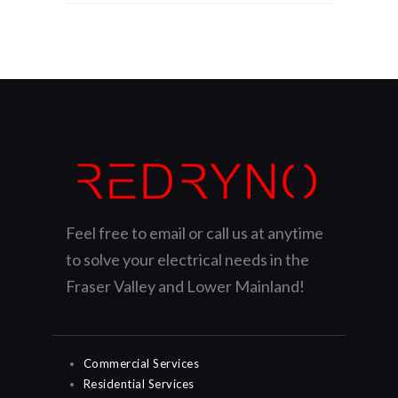
Feel free to email or call us at anytime
to solve your electrical needs in the
Fraser Valley and Lower Mainland!
Commercial Services
Residential Services