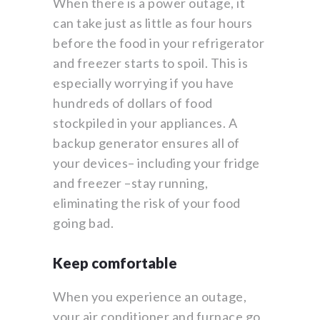
When there is a power outage, it
can take just as little as four hours
before the food in your refrigerator
and freezer starts to spoil. This is
especially worrying if you have
hundreds of dollars of food
stockpiled in your appliances. A
backup generator ensures all of
your devices– including your fridge
and freezer –stay running,
eliminating the risk of your food
going bad.
Keep comfortable
When you experience an outage,
your air conditioner and furnace go