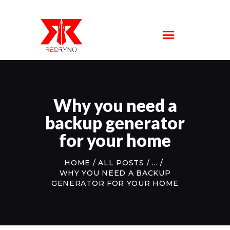
SERVICE
LOCATIONS
ABOUT US
FAQS
CONTACT US
Why you need a
backup generator
for your home
HOME
ALL POSTS
...
WHY YOU NEED A BACKUP
GENERATOR FOR YOUR HOME