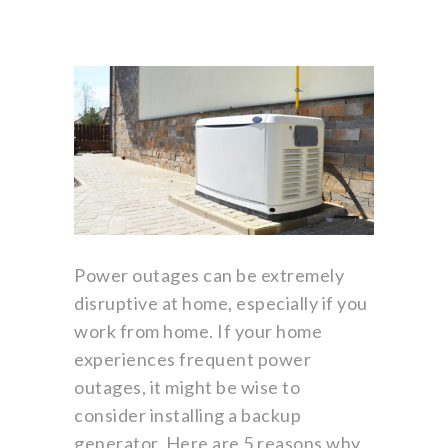
Power outages can be extremely
disruptive at home, especially if you
work from home. If your home
experiences frequent power
outages, it might be wise to
consider installing a backup
generator. Here are 5 reasons why