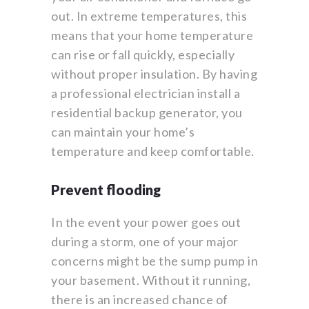
out. In extreme temperatures, this
means that your home temperature
can rise or fall quickly, especially
without proper insulation. By having
a professional electrician install a
residential backup generator, you
can maintain your home’s
temperature and keep comfortable.
Prevent flooding
In the event your power goes out
during a storm, one of your major
concerns might be the sump pump in
your basement. Without it running,
there is an increased chance of