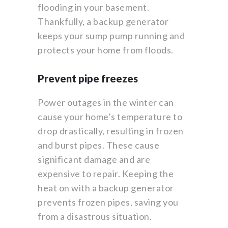
flooding in your basement.
Thankfully, a backup generator
keeps your sump pump running and
protects your home from floods.
Prevent pipe freezes
Power outages in the winter can
cause your home’s temperature to
drop drastically, resulting in frozen
and burst pipes. These cause
significant damage and are
expensive to repair. Keeping the
heat on with a backup generator
prevents frozen pipes, saving you
from a disastrous situation.