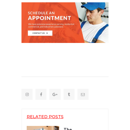
RELATED POSTS
The