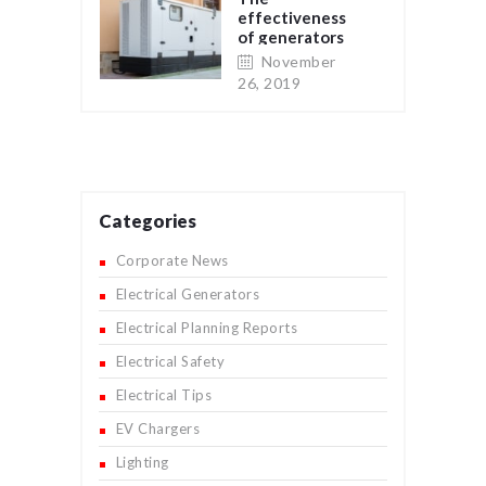
effectiveness
of generators
as a backup
November
electrical
26, 2019
supply for
residential and
commercial
properties
Categories
Corporate News
Electrical Generators
Electrical Planning Reports
Electrical Safety
Electrical Tips
EV Chargers
Lighting