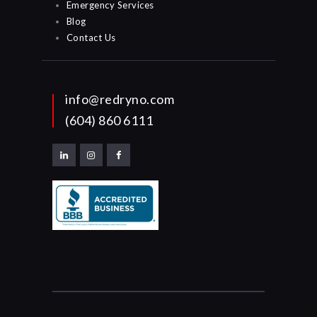
Emergency Services
Blog
Contact Us
info@redryno.com
(604) 860 6111