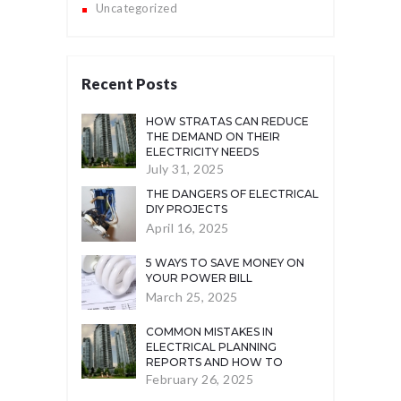
Uncategorized
Recent Posts
HOW STRATAS CAN REDUCE
THE DEMAND ON THEIR
ELECTRICITY NEEDS
July 31, 2025
THE DANGERS OF ELECTRICAL
DIY PROJECTS
April 16, 2025
5 WAYS TO SAVE MONEY ON
YOUR POWER BILL
March 25, 2025
COMMON MISTAKES IN
ELECTRICAL PLANNING
REPORTS AND HOW TO
AVOID THEM
February 26, 2025