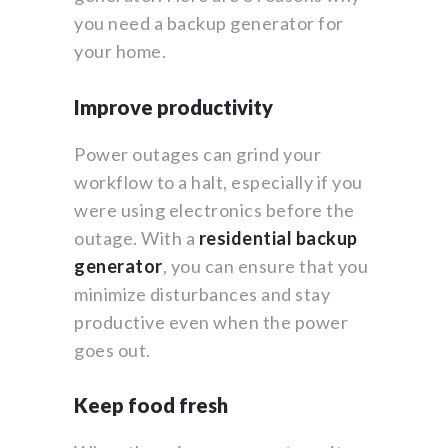
you need a backup generator for
your home.
Improve productivity
Power outages can grind your
workflow to a halt, especially if you
were using electronics before the
outage. With a
residential backup
generator
, you can ensure that you
minimize disturbances and stay
productive even when the power
goes out.
Keep food fresh