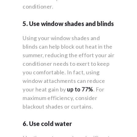
conditioner.
5. Use window shades and blinds
Using your window shades and
blinds can help block out heat in the
summer, reducing the effort your air
conditioner needs to exert to keep
you comfortable. In fact, using
window attachments can reduce
your heat gain by
up to 77%
. For
maximum efficiency, consider
blackout shades or curtains.
6. Use cold water