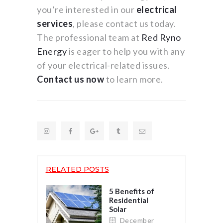
you’re interested in our
electrical
services
, please contact us today.
The professional team at
Red Ryno
Energy
is eager to help you with any
of your electrical-related issues.
Contact us now
to learn more.
RELATED POSTS
5 Benefits of
Residential
Solar
December