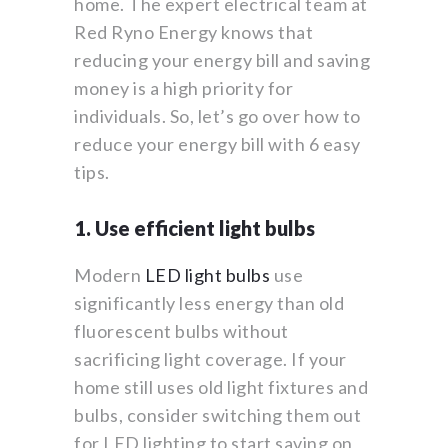
home. The expert electrical team at
Red Ryno Energy knows that
reducing your energy bill and saving
money is a high priority for
individuals. So, let’s go over how to
reduce your energy bill with 6 easy
tips.
1. Use efficient light bulbs
Modern
LED light bulbs
use
significantly less energy than old
fluorescent bulbs without
sacrificing light coverage. If your
home still uses old light fixtures and
bulbs, consider switching them out
for LED lighting to start saving on