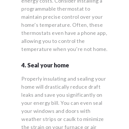
energy costs. Consider installing a
programmable thermostat to
maintain precise control over your
home’s temperature. Often, these
thermostats even have a phone app,
allowing you to control the
temperature when you’re not home.
4. Seal your home
Properly insulating and sealing your
home will drastically reduce draft
leaks and save you significantly on
your energy bill. You can even seal
your windows and doors with
weather strips or caulk to minimize
the strain on your furnace or air