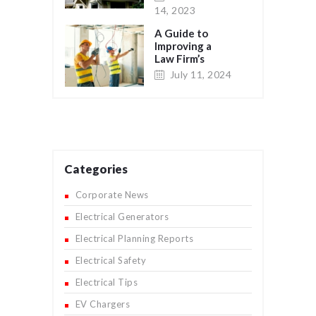
14, 2023
A Guide to
Improving a
Law Firm’s
Network
July 11, 2024
System Wiring
for Maximum
Efficiency and
Security
Categories
Corporate News
Electrical Generators
Electrical Planning Reports
Electrical Safety
Electrical Tips
EV Chargers