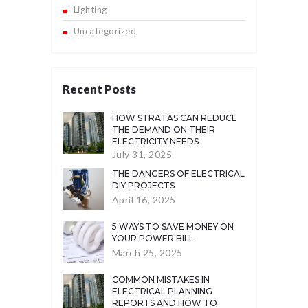
Lighting
Uncategorized
Recent Posts
HOW STRATAS CAN REDUCE
THE DEMAND ON THEIR
ELECTRICITY NEEDS
July 31, 2025
THE DANGERS OF ELECTRICAL
DIY PROJECTS
April 16, 2025
5 WAYS TO SAVE MONEY ON
YOUR POWER BILL
March 25, 2025
COMMON MISTAKES IN
ELECTRICAL PLANNING
REPORTS AND HOW TO