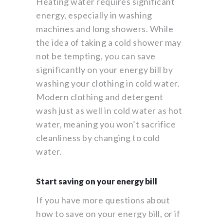
Heating water requires significant
energy, especially in washing
machines and long showers. While
the idea of taking a cold shower may
not be tempting, you can save
significantly on your energy bill by
washing your clothing in cold water.
Modern clothing and detergent
wash just as well in cold water as hot
water, meaning you won’t sacrifice
cleanliness by changing to cold
water.
Start saving on your energy bill
If you have more questions about
how to save on your energy bill, or if