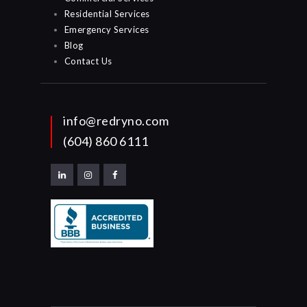
Residential Services
Emergency Services
Blog
Contact Us
info@redryno.com
(604) 860 6111