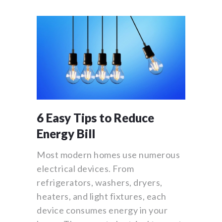
6 Easy Tips to Reduce
Energy Bill
Most modern homes use numerous
electrical devices. From
refrigerators, washers, dryers,
heaters, and light fixtures, each
device consumes energy in your