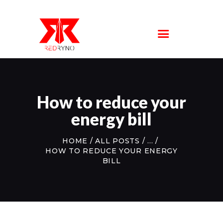
SERVICE
LOCATIONS
ABOUT US
FAQS
CONTACT US
How to reduce your
energy bill
HOME
ALL POSTS
...
HOW TO REDUCE YOUR ENERGY
BILL