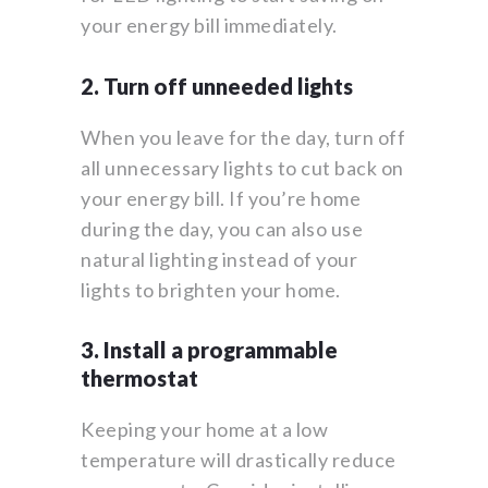
your energy bill immediately.
2. Turn off unneeded lights
When you leave for the day, turn off
all unnecessary lights to cut back on
your energy bill. If you’re home
during the day, you can also use
natural lighting instead of your
lights to brighten your home.
3. Install a programmable
thermostat
Keeping your home at a low
temperature will drastically reduce